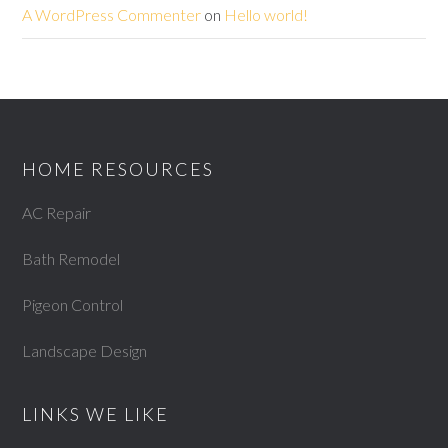
A WordPress Commenter
on
Hello world!
HOME RESOURCES
AC Repair
Bath Remodel
Pigeon Control
Landscape Design
LINKS WE LIKE