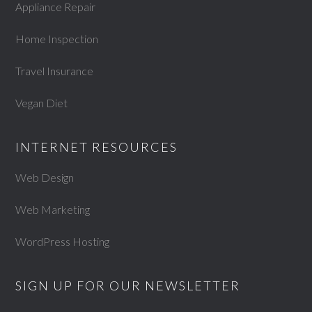
Appliance Repair
Home Inspection
Travel Insurance
Vegan Diet
INTERNET RESOURCES
Web Design
Web Marketing
WordPress Hosting
SIGN UP FOR OUR NEWSLETTER