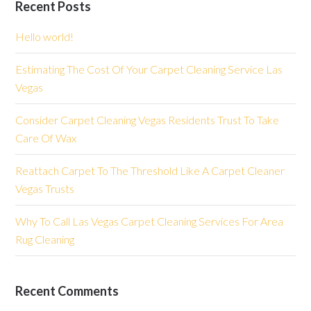
Recent Posts
Hello world!
Estimating The Cost Of Your Carpet Cleaning Service Las
Vegas
Consider Carpet Cleaning Vegas Residents Trust To Take
Care Of Wax
Reattach Carpet To The Threshold Like A Carpet Cleaner
Vegas Trusts
Why To Call Las Vegas Carpet Cleaning Services For Area
Rug Cleaning
Recent Comments