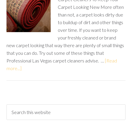
Carpet Looking New More often
than not, a carpet looks dirty due
to buildup of dirt and other things
over time. If you want to keep
your freshly cleaned or brand
new carpet looking that way there are plenty of small things
that you can do. Try out some of these things that
Professional Las Vegas carpet cleaners advise. …
[Read
more...]