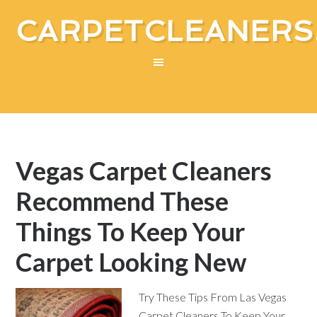
CARPETCLEANERS
Vegas Carpet Cleaners
Recommend These
Things To Keep Your
Carpet Looking New
Try These Tips From Las Vegas
Carpet Cleaners To Keep Your