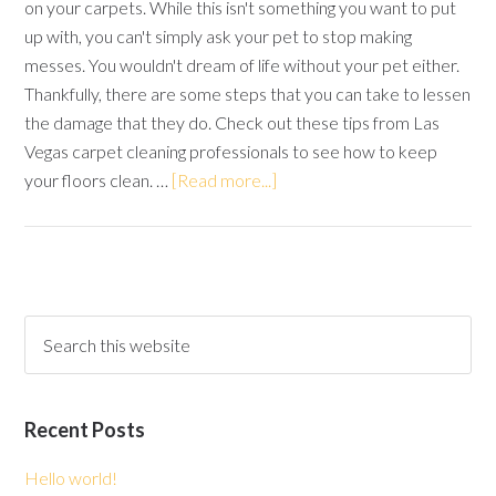
on your carpets. While this isn't something you want to put
up with, you can't simply ask your pet to stop making
messes. You wouldn't dream of life without your pet either.
Thankfully, there are some steps that you can take to lessen
the damage that they do. Check out these tips from Las
Vegas carpet cleaning professionals to see how to keep
your floors clean. …
[Read more...]
Recent Posts
Hello world!