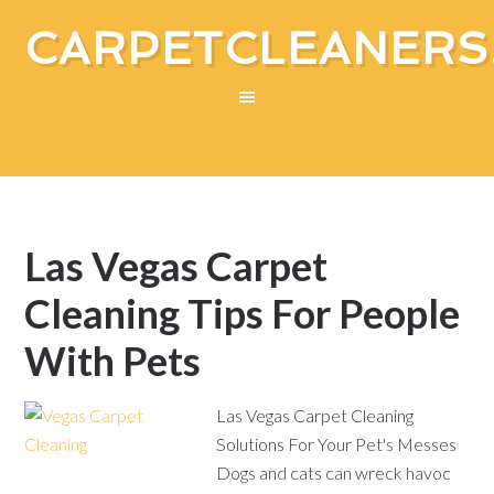
CARPETCLEANERS
Las Vegas Carpet
Cleaning Tips For People
With Pets
Las Vegas Carpet Cleaning
Solutions For Your Pet's Messes
Dogs and cats can wreck havoc