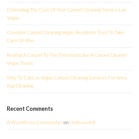
Estimating The Cost Of Your Carpet Cleaning Service Las
Vegas
Consider Carpet Cleaning Vegas Residents Trust To Take
Care Of Wax
Reattach Carpet To The Threshold Like A Carpet Cleaner
Vegas Trusts
Why To Call Las Vegas Carpet Cleaning Services For Area
Rug Cleaning
Recent Comments
A WordPress Commenter
on
Hello world!