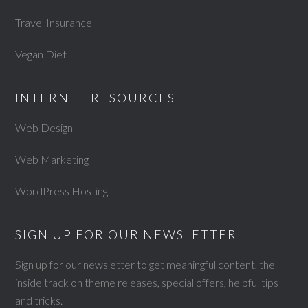
Travel Insurance
Vegan Diet
INTERNET RESOURCES
Web Design
Web Marketing
WordPress Hosting
SIGN UP FOR OUR NEWSLETTER
Sign up for our newsletter to get meaningful content, the
inside track on theme releases, special offers, helpful tips
and tricks.