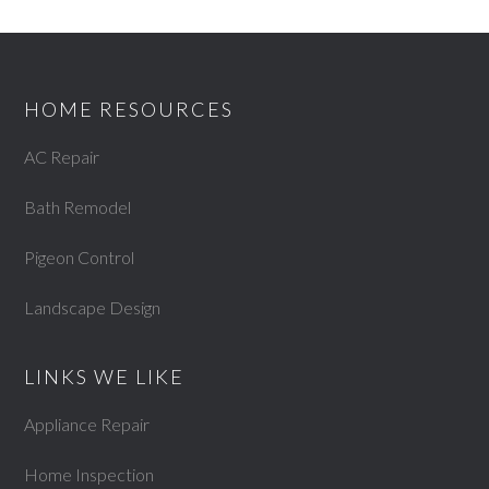
HOME RESOURCES
AC Repair
Bath Remodel
Pigeon Control
Landscape Design
LINKS WE LIKE
Appliance Repair
Home Inspection