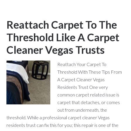
Reattach Carpet To The
Threshold Like A Carpet
Cleaner Vegas Trusts
Reattach Your Carpet To
Threshold With These Tips From
A Carpet Cleaner Vegas
Residents Trust One very
common carpet related issue is
carpet that detaches, or comes
out from underneath, the
threshold. While a professional carpet cleaner Vegas
residents trust can fix this for you; this repair is one of the