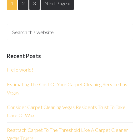
1
2
3
Next Page »
Recent Posts
Hello world!
Estimating The Cost Of Your Carpet Cleaning Service Las
Vegas
Consider Carpet Cleaning Vegas Residents Trust To Take
Care Of Wax
Reattach Carpet To The Threshold Like A Carpet Cleaner
Vegas Trusts