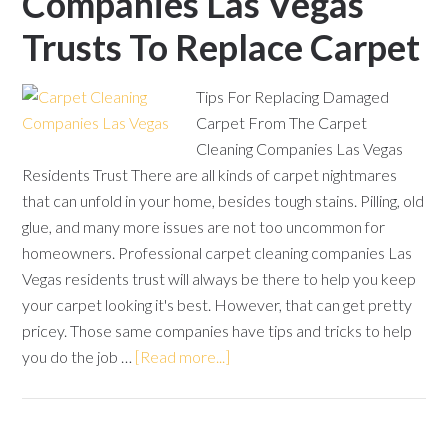
Companies Las Vegas
Trusts To Replace Carpet
Tips For Replacing Damaged
Carpet From The Carpet
Cleaning Companies Las Vegas
Residents Trust There are all kinds of carpet nightmares
that can unfold in your home, besides tough stains. Pilling, old
glue, and many more issues are not too uncommon for
homeowners. Professional carpet cleaning companies Las
Vegas residents trust will always be there to help you keep
your carpet looking it's best. However, that can get pretty
pricey. Those same companies have tips and tricks to help
you do the job …
[Read more...]