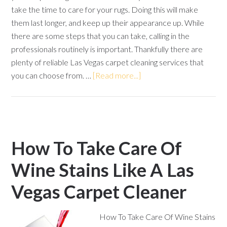
take the time to care for your rugs. Doing this will make
them last longer, and keep up their appearance up. While
there are some steps that you can take, calling in the
professionals routinely is important. Thankfully there are
plenty of reliable Las Vegas carpet cleaning services that
you can choose from. …
[Read more...]
How To Take Care Of
Wine Stains Like A Las
Vegas Carpet Cleaner
How To Take Care Of Wine Stains