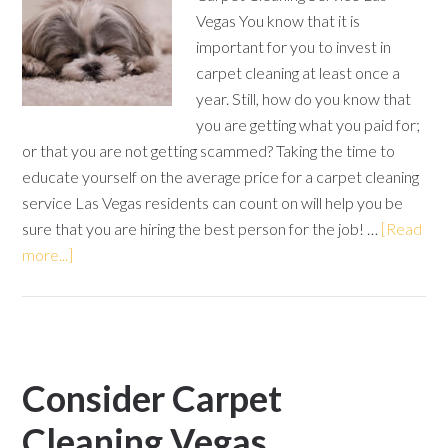
Vegas You know that it is
important for you to invest in
carpet cleaning at least once a
year. Still, how do you know that
you are getting what you paid for;
or that you are not getting scammed? Taking the time to
educate yourself on the average price for a carpet cleaning
service Las Vegas residents can count on will help you be
sure that you are hiring the best person for the job! …
[Read
more...]
Consider Carpet
Cleaning Vegas