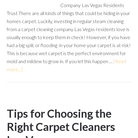
Company Las Vegas Residents
Trust There are all kinds of things that could be hiding in your
homes carpet. Luckily, investing in regular steam cleaning
from a carpet cleaning company Las Vegas residents love is
usually enough to keep them in check! However, if you have
had a big spill, or flooding in your home your carpet is at risk!
This is because wet carpet is the perfect environment for
mold and mildew to grow in. If you let this happen …
[Read
more...]
Tips for Choosing the
Right Carpet Cleaners