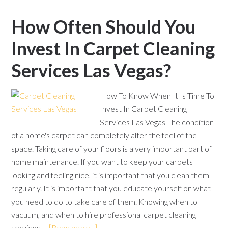
How Often Should You
Invest In Carpet Cleaning
Services Las Vegas?
How To Know When It Is Time To
Invest In Carpet Cleaning
Services Las Vegas The condition
of a home's carpet can completely alter the feel of the
space. Taking care of your floors is a very important part of
home maintenance. If you want to keep your carpets
looking and feeling nice, it is important that you clean them
regularly. It is important that you educate yourself on what
you need to do to take care of them. Knowing when to
vacuum, and when to hire professional carpet cleaning
services …
[Read more...]