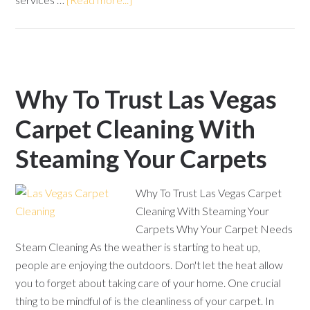
Why To Trust Las Vegas
Carpet Cleaning With
Steaming Your Carpets
Why To Trust Las Vegas Carpet
Cleaning With Steaming Your
Carpets Why Your Carpet Needs
Steam Cleaning As the weather is starting to heat up,
people are enjoying the outdoors. Don't let the heat allow
you to forget about taking care of your home. One crucial
thing to be mindful of is the cleanliness of your carpet. In