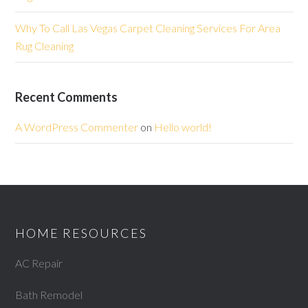
Why To Call Las Vegas Carpet Cleaning Services For Area
Rug Cleaning
Recent Comments
A WordPress Commenter
on
Hello world!
HOME RESOURCES
AC Repair
Bath Remodel