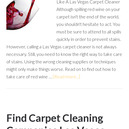
Like A Las Vegas Carpet Cleaner
Although spilling red wine on your
carpet isn't the end of the world,
you shouldn't hesitate to act. You
must be sure to attend to all spills
quickly in order to prevent stains.
However, calling a Las Vegas carpet cleaner is not always
necessary. Still, you need to know the right way to take care
of stains. Using the wrong cleaning supplies or techniques
might only make things worse. Read on to find out how to
take care of red wine …
[Read more...]
Find Carpet Cleaning