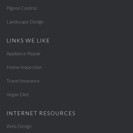
Pigeon Control
Landscape Design
LINKS WE LIKE
Appliance Repair
Home Inspection
Travel Insurance
Vegan Diet
INTERNET RESOURCES
Web Design