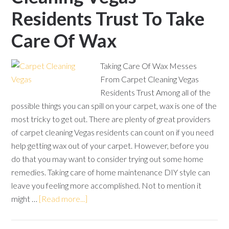
Residents Trust To Take
Care Of Wax
Taking Care Of Wax Messes
From Carpet Cleaning Vegas
Residents Trust Among all of the
possible things you can spill on your carpet, wax is one of the
most tricky to get out. There are plenty of great providers
of carpet cleaning Vegas residents can count on if you need
help getting wax out of your carpet. However, before you
do that you may want to consider trying out some home
remedies. Taking care of home maintenance DIY style can
leave you feeling more accomplished. Not to mention it
might …
[Read more...]