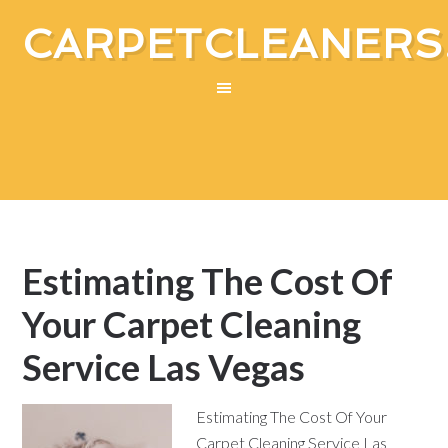
CARPETCLEANERS
Estimating The Cost Of
Your Carpet Cleaning
Service Las Vegas
Estimating The Cost Of Your
Carpet Cleaning Service Las