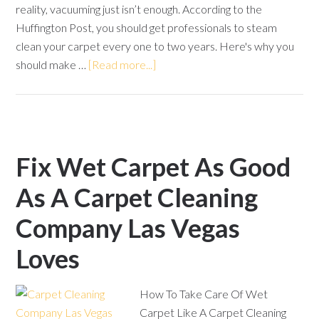
reality, vacuuming just isn’t enough. According to the
Huffington Post, you should get professionals to steam
clean your carpet every one to two years. Here's why you
should make …
[Read more...]
Fix Wet Carpet As Good
As A Carpet Cleaning
Company Las Vegas
Loves
How To Take Care Of Wet
Carpet Like A Carpet Cleaning