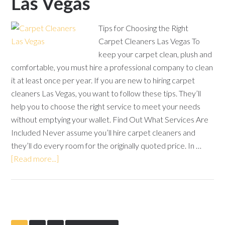
Las Vegas
Tips for Choosing the Right
Carpet Cleaners Las Vegas To
keep your carpet clean, plush and
comfortable, you must hire a professional company to clean
it at least once per year. If you are new to hiring carpet
cleaners Las Vegas, you want to follow these tips. They’ll
help you to choose the right service to meet your needs
without emptying your wallet. Find Out What Services Are
Included Never assume you’ll hire carpet cleaners and
they’ll do every room for the originally quoted price. In …
[Read more...]