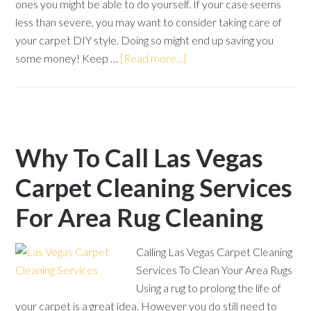
ones you might be able to do yourself. If your case seems
less than severe, you may want to consider taking care of
your carpet DIY style. Doing so might end up saving you
some money! Keep …
[Read more...]
Why To Call Las Vegas
Carpet Cleaning Services
For Area Rug Cleaning
Calling Las Vegas Carpet Cleaning
Services To Clean Your Area Rugs
Using a rug to prolong the life of
your carpet is a great idea. However you do still need to